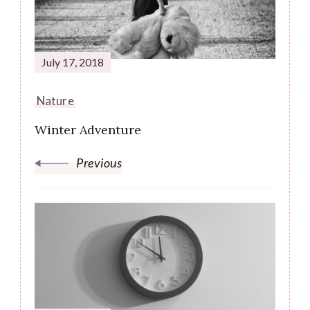
Navigation
July 17, 2018
Nature
Winter Adventure
Previous