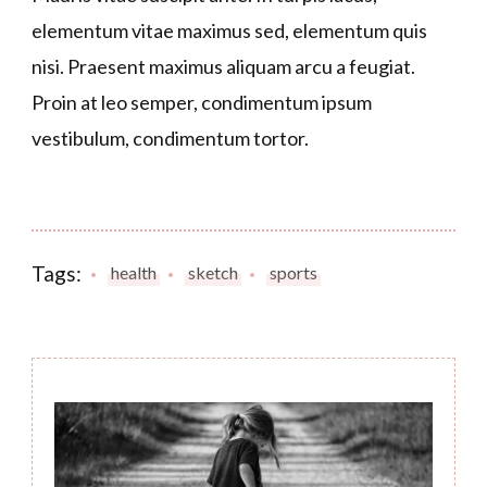
elementum vitae maximus sed, elementum quis
nisi. Praesent maximus aliquam arcu a feugiat.
Proin at leo semper, condimentum ipsum
vestibulum, condimentum tortor.
Tags:
health
sketch
sports
Post