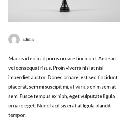
admin
Mauris id enim id purus ornare tincidunt. Aenean
vel consequat risus. Proin viverra nisi at nisl
imperdiet auctor. Donec ornare, est sed tincidunt
placerat, sem mi suscipit mi, at varius enim sem at
sem. Fusce tempus ex nibh, eget vulputate ligula
ornare eget. Nunc facilisis erat at ligula blandit
tempor.