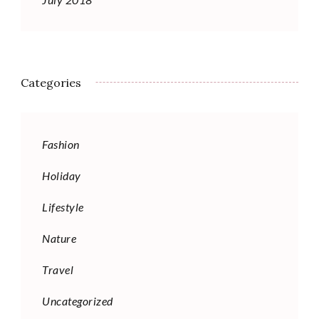
Categories
Fashion
Holiday
Lifestyle
Nature
Travel
Uncategorized