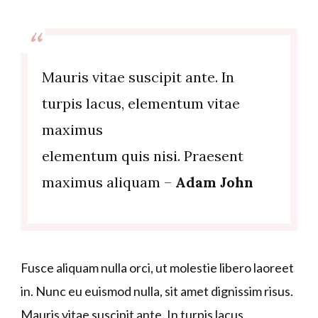
Mauris vitae suscipit ante. In
turpis lacus, elementum vitae
maximus
elementum quis nisi. Praesent
maximus aliquam –
Adam John
Fusce aliquam nulla orci, ut molestie libero laoreet
in. Nunc eu euismod nulla, sit amet dignissim risus.
Mauris vitae suscipit ante. In turpis lacus,