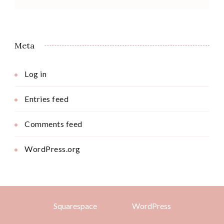
Meta
Log in
Entries feed
Comments feed
WordPress.org
Squarespace
WordPress