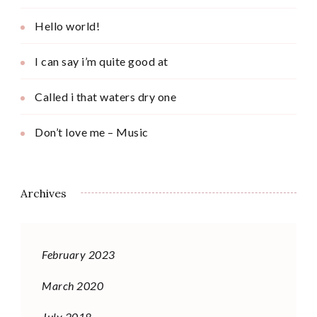
Hello world!
I can say i’m quite good at
Called i that waters dry one
Don’t love me – Music
Archives
February 2023
March 2020
July 2018