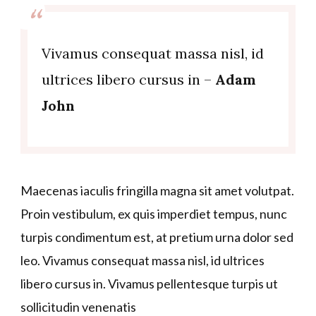
Vivamus consequat massa nisl, id
ultrices libero cursus in –
Adam
John
Maecenas iaculis fringilla magna sit amet volutpat.
Proin vestibulum, ex quis imperdiet tempus, nunc
turpis condimentum est, at pretium urna dolor sed
leo. Vivamus consequat massa nisl, id ultrices
libero cursus in. Vivamus pellentesque turpis ut
sollicitudin venenatis