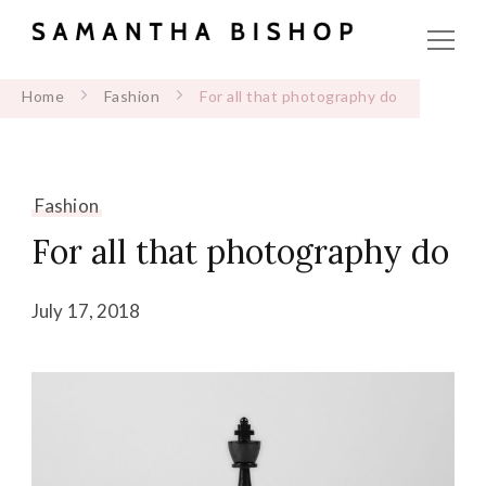
Home
Fashion
For all that photography do
Fashion
For all that photography do
July 17, 2018