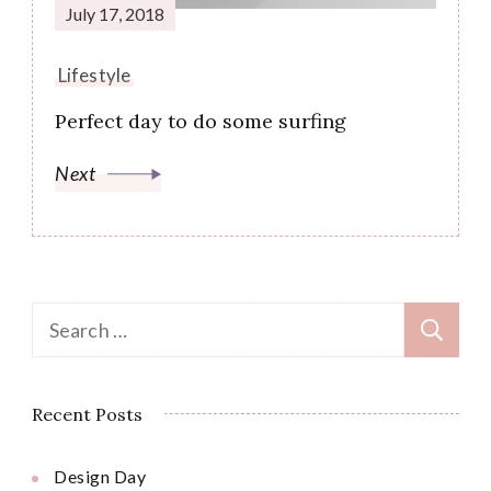
July 17, 2018
Lifestyle
Perfect day to do some surfing
Next
Search
for:
Recent Posts
Design Day