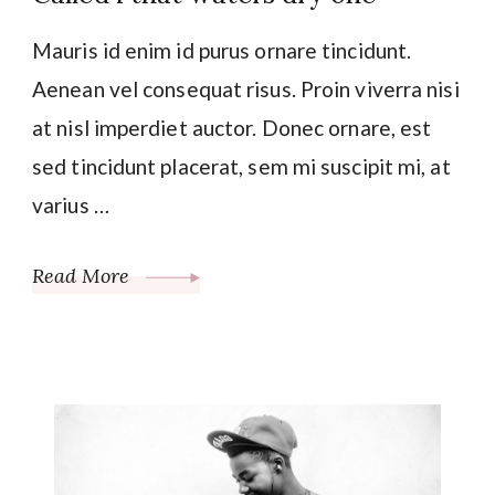
Mauris id enim id purus ornare tincidunt.
Aenean vel consequat risus. Proin viverra nisi
at nisl imperdiet auctor. Donec ornare, est
sed tincidunt placerat, sem mi suscipit mi, at
varius …
Read More