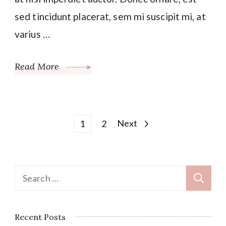
sed tincidunt placerat, sem mi suscipit mi, at
varius …
Read More
Posts
Page
Page
Next
1
2
pagination
Search
for:
Recent Posts