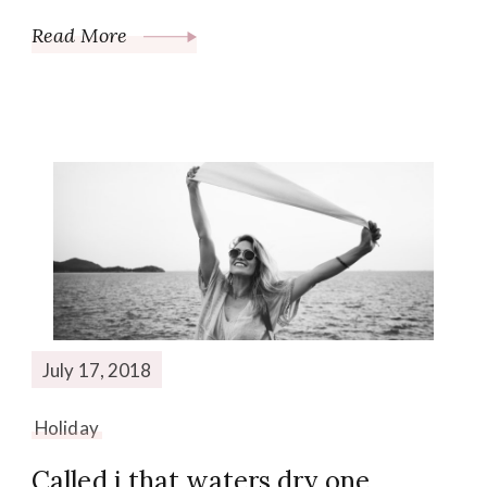
Read More
July 17, 2018
Holiday
Called i that waters dry one