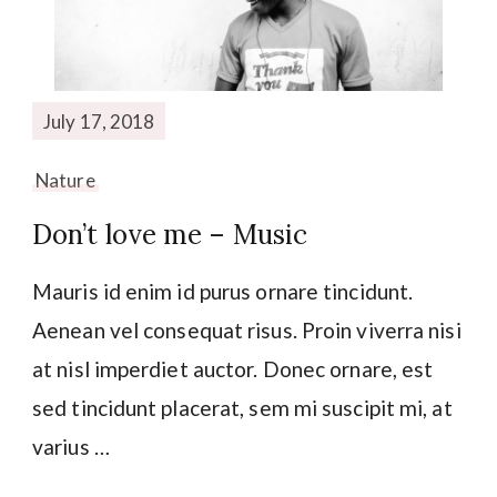
July 17, 2018
Nature
Don’t love me – Music
Mauris id enim id purus ornare tincidunt.
Aenean vel consequat risus. Proin viverra nisi
at nisl imperdiet auctor. Donec ornare, est
sed tincidunt placerat, sem mi suscipit mi, at
varius …