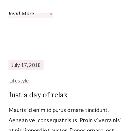
Read More
July 17, 2018
Lifestyle
Just a day of relax
Mauris id enim id purus ornare tincidunt.
Aenean vel consequat risus. Proin viverra nisi
at nisl imperdiet auctor. Donec ornare, est