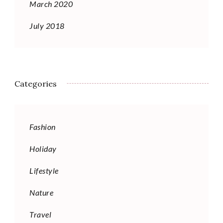
March 2020
July 2018
Categories
Fashion
Holiday
Lifestyle
Nature
Travel