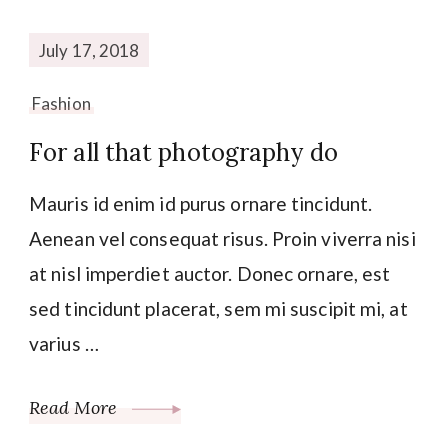
July 17, 2018
Fashion
For all that photography do
Mauris id enim id purus ornare tincidunt.
Aenean vel consequat risus. Proin viverra nisi
at nisl imperdiet auctor. Donec ornare, est
sed tincidunt placerat, sem mi suscipit mi, at
varius …
Read More