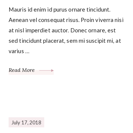
Mauris id enim id purus ornare tincidunt.
Aenean vel consequat risus. Proin viverra nisi
at nisl imperdiet auctor. Donec ornare, est
sed tincidunt placerat, sem mi suscipit mi, at
varius …
Read More
July 17, 2018