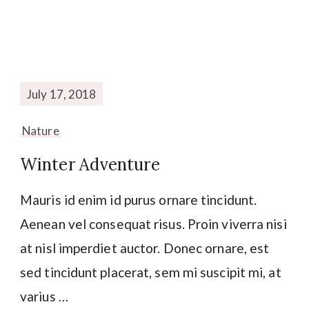
July 17, 2018
Nature
Winter Adventure
Mauris id enim id purus ornare tincidunt.
Aenean vel consequat risus. Proin viverra nisi
at nisl imperdiet auctor. Donec ornare, est
sed tincidunt placerat, sem mi suscipit mi, at
varius …