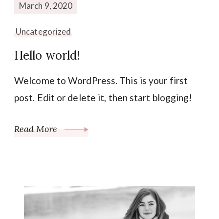
March 9, 2020
Uncategorized
Hello world!
Welcome to WordPress. This is your first
post. Edit or delete it, then start blogging!
Read More