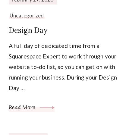
Uncategorized
Design Day
A full day of dedicated time from a
Squarespace Expert to work through your
website to-do list, so you can get on with
running your business. During your Design
Day …
Read More