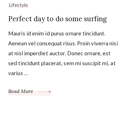
Lifestyle
Perfect day to do some surfing
Mauris id enim id purus ornare tincidunt.
Aenean vel consequat risus. Proin viverra nisi
at nisl imperdiet auctor. Donec ornare, est
sed tincidunt placerat, sem mi suscipit mi, at
varius …
Read More