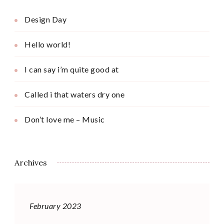
Design Day
Hello world!
I can say i’m quite good at
Called i that waters dry one
Don’t love me – Music
Archives
February 2023