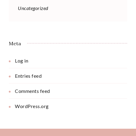
Uncategorized
Meta
Log in
Entries feed
Comments feed
WordPress.org