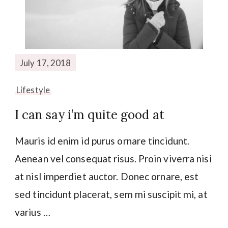
July 17, 2018
Lifestyle
I can say i’m quite good at
Mauris id enim id purus ornare tincidunt.
Aenean vel consequat risus. Proin viverra nisi
at nisl imperdiet auctor. Donec ornare, est
sed tincidunt placerat, sem mi suscipit mi, at
varius …