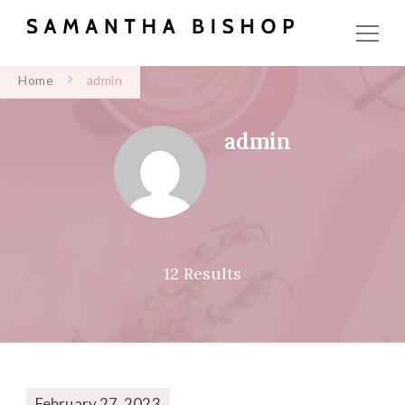
Home
admin
admin
12 Results
February 27, 2023