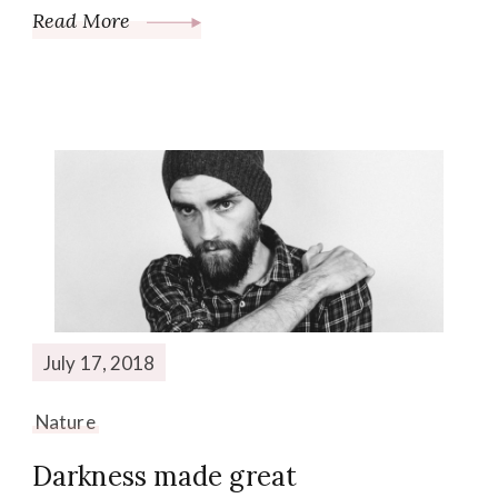
Read More
July 17, 2018
Nature
Darkness made great