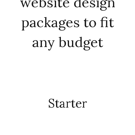
website design
packages to fit
any budget
Starter