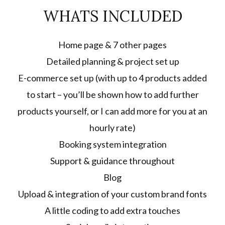
WHATS INCLUDED
Home page & 7 other pages
Detailed planning & project set up
E-commerce set up (with up to 4 products added
to start – you’ll be shown how to add further
products yourself, or I can add more for you at an
hourly rate)
Booking system integration
Support & guidance throughout
Blog
Upload & integration of your custom brand fonts
A little coding to add extra touches