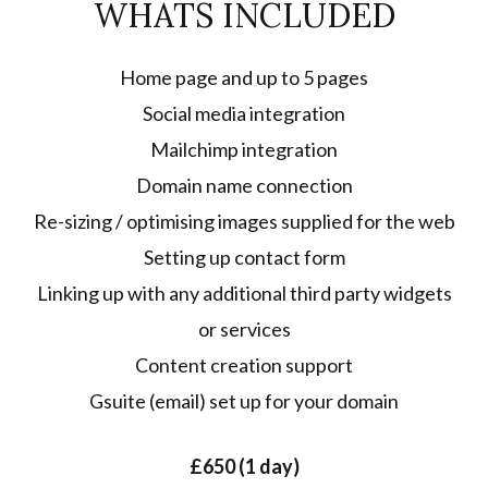
WHATS INCLUDED
Home page and up to 5 pages
Social media integration
Mailchimp integration
Domain name connection
Re-sizing / optimising images supplied for the web
Setting up contact form
Linking up with any additional third party widgets
or services
Content creation support
Gsuite (email) set up for your domain
£650 (1 day)