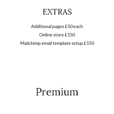
EXTRAS
Additional pages £50 each
Online store £150
Mailchimp email template setup £150
Premium