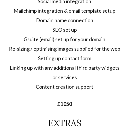
Social media integration
Mailchimp integration & email template setup
Domain name connection
SEO set up
Gsuite (email) set up for your domain
Re-sizing / optimising images supplied for the web
Setting up contact form
Linking up with any additional third party widgets
or services
Content creation support
£1050
EXTRAS