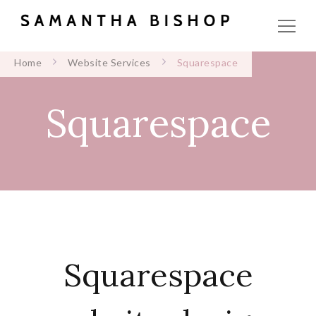
Home
Website Services
Squarespace
Squarespace
Squarespace