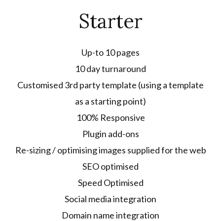
Starter
Up-to 10 pages
10 day turnaround
Customised 3rd party template (using a template
as a starting point)
100% Responsive
Plugin add-ons
Re-sizing / optimising images supplied for the web
SEO optimised
Speed Optimised
Social media integration
Domain name integration