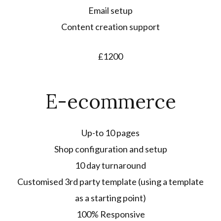
Email setup
Content creation support
£1200
E-ecommerce
Up-to 10 pages
Shop configuration and setup
10 day turnaround
Customised 3rd party template (using a template
as a starting point)
100% Responsive