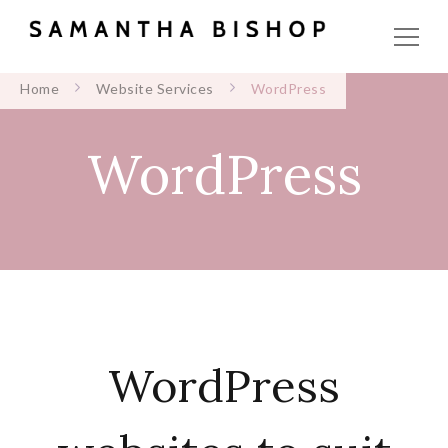
Home
Website Services
WordPress
WordPress
WordPress