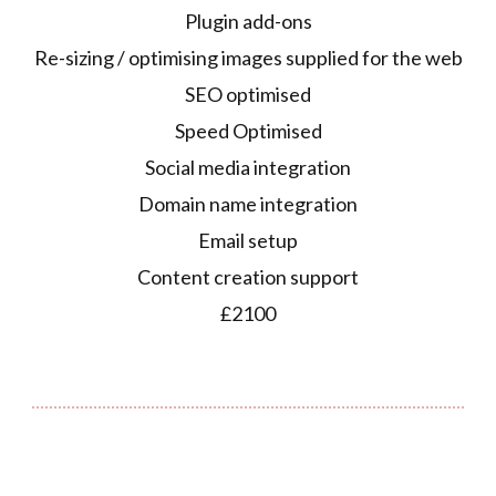
Plugin add-ons
Re-sizing / optimising images supplied for the web
SEO optimised
Speed Optimised
Social media integration
Domain name integration
Email setup
Content creation support
£2100