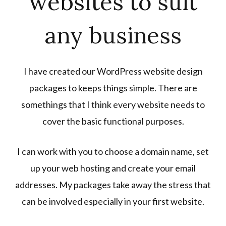
websites to suit
any business
I have created our WordPress website design
packages to keeps things simple. There are
somethings that I think every website needs to
cover the basic functional purposes.
I can work with you to choose a domain name, set
up your web hosting and create your email
addresses. My packages take away the stress that
can be involved especially in your first website.