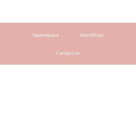
Squarespace
WordPress
Contact Us