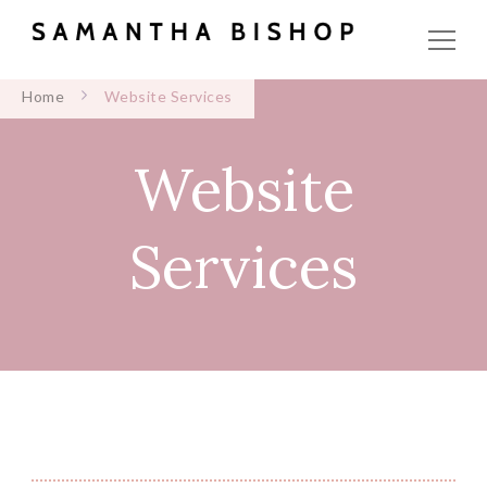
Home
Website Services
Website
Services