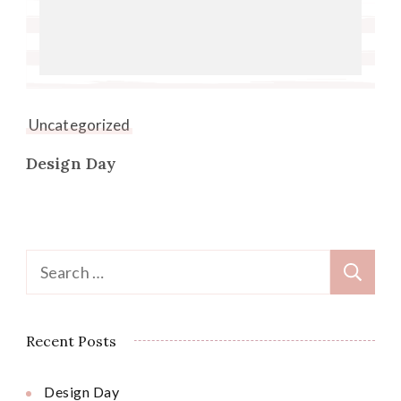
Uncategorized
Design Day
Search
for:
Recent Posts
Design Day