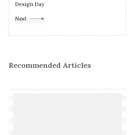
Design Day
Next
Recommended Articles