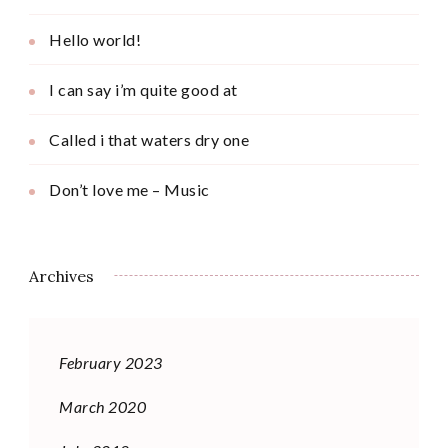
Hello world!
I can say i’m quite good at
Called i that waters dry one
Don’t love me – Music
Archives
February 2023
March 2020