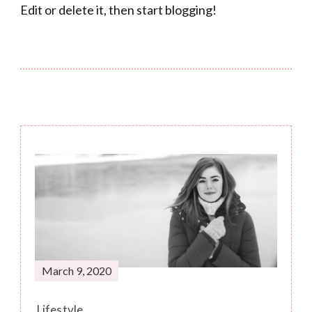
Edit or delete it, then start blogging!
Post
Navigation
March 9, 2020
Lifestyle