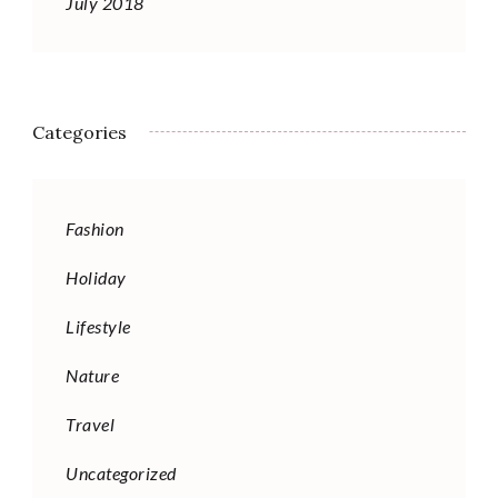
July 2018
Categories
Fashion
Holiday
Lifestyle
Nature
Travel
Uncategorized