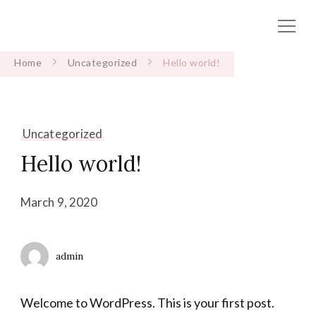
Home
Uncategorized
Hello world!
Uncategorized
Hello world!
March 9, 2020
admin
Welcome to WordPress. This is your first post.