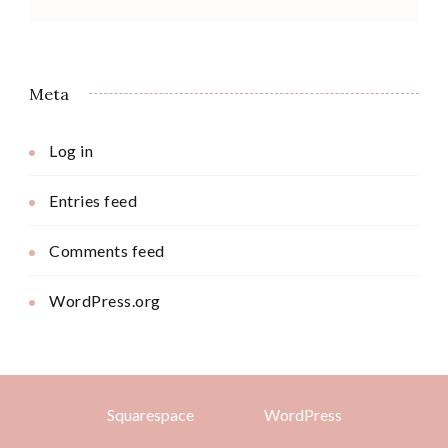
Meta
Log in
Entries feed
Comments feed
WordPress.org
Squarespace
WordPress