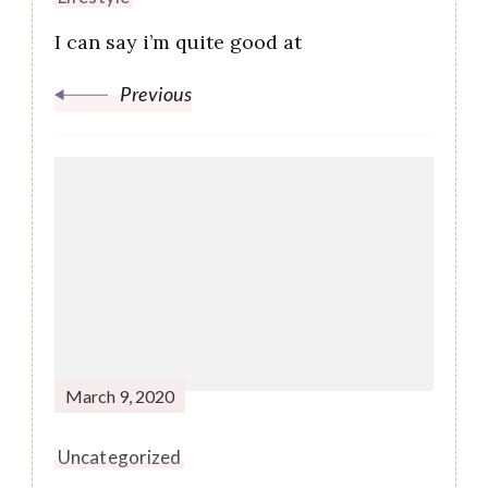
I can say i’m quite good at
Previous
March 9, 2020
Uncategorized