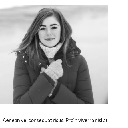
. Aenean vel consequat risus. Proin viverra nisi at