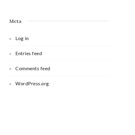
Meta
Log in
Entries feed
Comments feed
WordPress.org