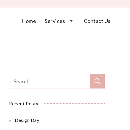
Home
Services
Contact Us
Search
for:
Recent Posts
Design Day