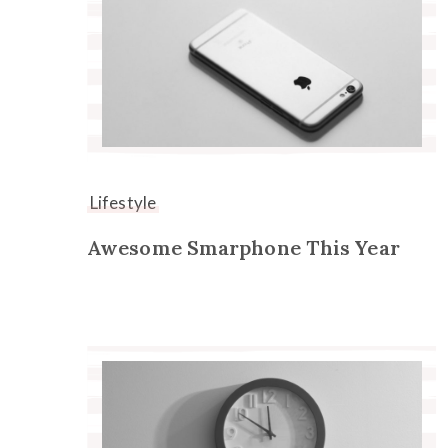
Lifestyle
Awesome Smarphone This Year