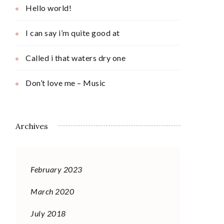
Hello world!
I can say i’m quite good at
Called i that waters dry one
Don’t love me – Music
Archives
February 2023
March 2020
July 2018