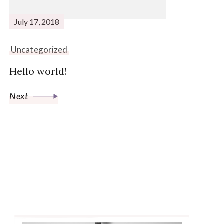
July 17, 2018
Uncategorized
Hello world!
Next