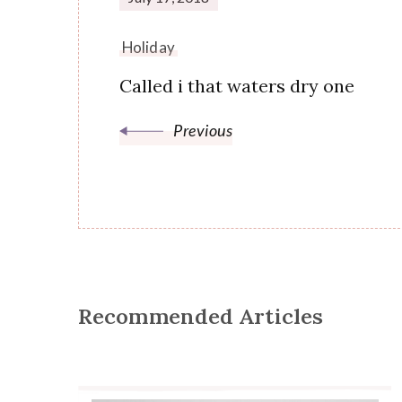
Holiday
Called i that waters dry one
Previous
Recommended Articles