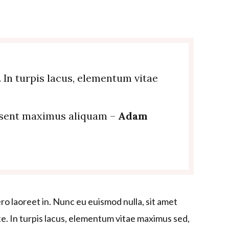
. In turpis lacus, elementum vitae
esent maximus aliquam –
Adam
ero laoreet in. Nunc eu euismod nulla, sit amet
nte. In turpis lacus, elementum vitae maximus sed,