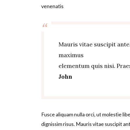
venenatis
Mauris vitae suscipit ante
maximus
elementum quis nisi. Pra
John
Fusce aliquam nulla orci, ut molestie lib
dignissim risus. Mauris vitae suscipit a