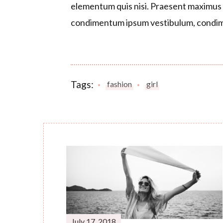
elementum quis nisi. Praesent maximus a
condimentum ipsum vestibulum, condim
Tags:
fashion
girl
Post
Navigation
July 17, 2018