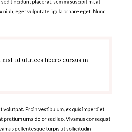
sed tincidunt placerat, sem mi suscipit mi, at
 nibh, eget vulputate ligula ornare eget. Nunc
sl, id ultrices libero cursus in –
t volutpat. Proin vestibulum, ex quis imperdiet
t pretium urna dolor sed leo. Vivamus consequat
Vivamus pellentesque turpis ut sollicitudin