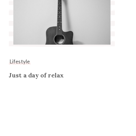
Lifestyle
Just a day of relax