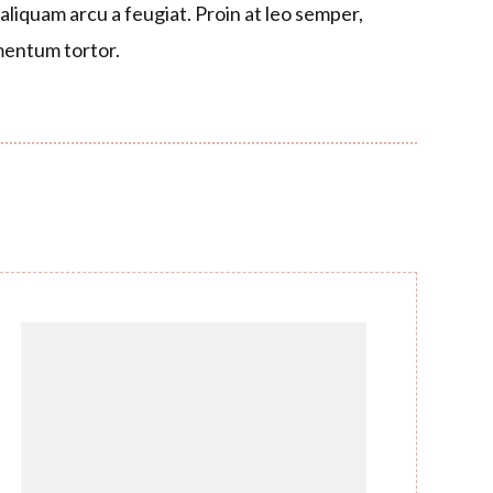
liquam arcu a feugiat. Proin at leo semper,
entum tortor.