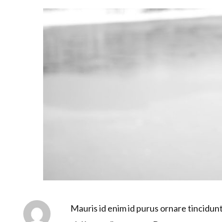
Mauris id enim id purus ornare tincidunt