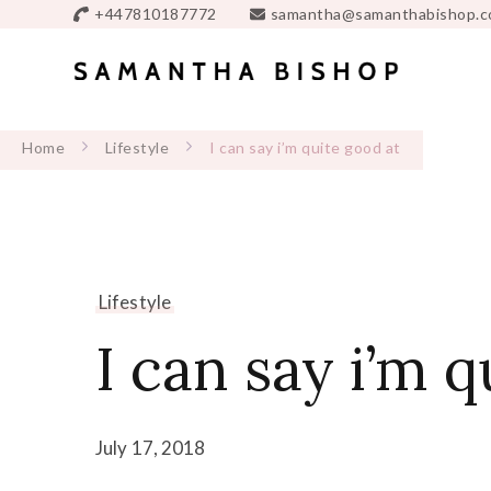
+447810187772
samantha@samanthabishop.c
Home
Lifestyle
I can say i’m quite good at
Lifestyle
I can say i’m q
July 17, 2018