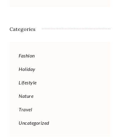
Categories
Fashion
Holiday
Lifestyle
Nature
Travel
Uncategorized