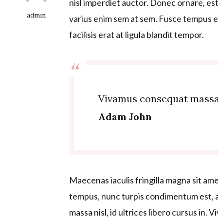
nisl imperdiet auctor. Donec ornare, est 
admin
varius enim sem at sem. Fusce tempus ex
facilisis erat at ligula blandit tempor.
Vivamus consequat massa ni
Adam John
Maecenas iaculis fringilla magna sit ame
tempus, nunc turpis condimentum est, a
massa nisl, id ultrices libero cursus in. 