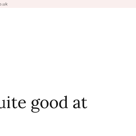
o.uk
uite good at