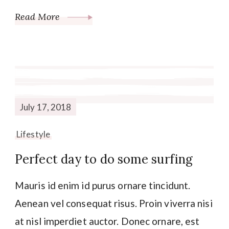
Read More
July 17, 2018
Lifestyle
Perfect day to do some surfing
Mauris id enim id purus ornare tincidunt.
Aenean vel consequat risus. Proin viverra nisi
at nisl imperdiet auctor. Donec ornare, est