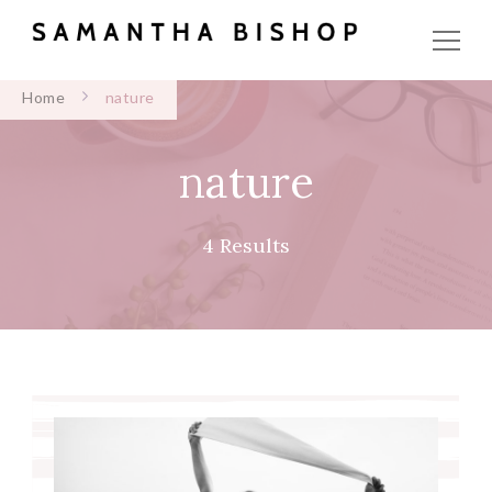
Home
nature
nature
4 Results