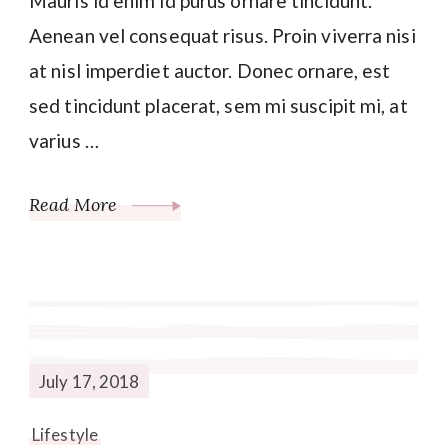
Mauris id enim id purus ornare tincidunt.
Aenean vel consequat risus. Proin viverra nisi
at nisl imperdiet auctor. Donec ornare, est
sed tincidunt placerat, sem mi suscipit mi, at
varius …
Read More
July 17, 2018
Lifestyle