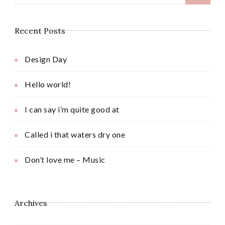
for:
Recent Posts
Design Day
Hello world!
I can say i’m quite good at
Called i that waters dry one
Don’t love me – Music
Archives