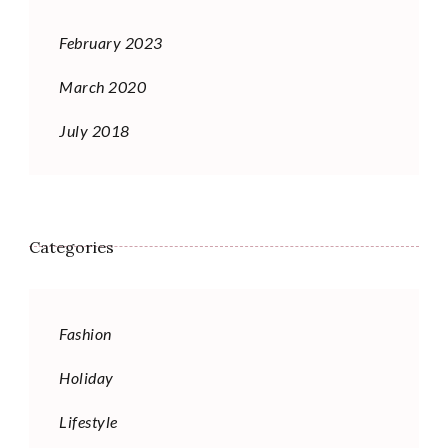
February 2023
March 2020
July 2018
Categories
Fashion
Holiday
Lifestyle