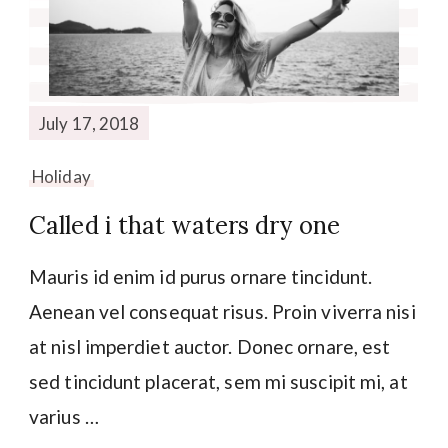
July 17, 2018
Holiday
Called i that waters dry one
Mauris id enim id purus ornare tincidunt.
Aenean vel consequat risus. Proin viverra nisi
at nisl imperdiet auctor. Donec ornare, est
sed tincidunt placerat, sem mi suscipit mi, at
varius …