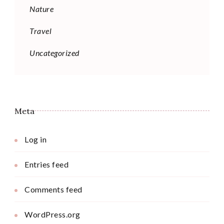
Nature
Travel
Uncategorized
Meta
Log in
Entries feed
Comments feed
WordPress.org