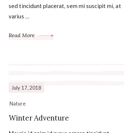
sed tincidunt placerat, sem mi suscipit mi, at
varius …
Read More
July 17, 2018
Nature
Winter Adventure