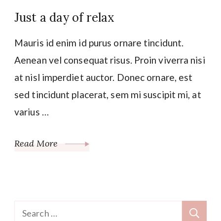
Just a day of relax
Mauris id enim id purus ornare tincidunt.
Aenean vel consequat risus. Proin viverra nisi
at nisl imperdiet auctor. Donec ornare, est
sed tincidunt placerat, sem mi suscipit mi, at
varius …
Read More
Search