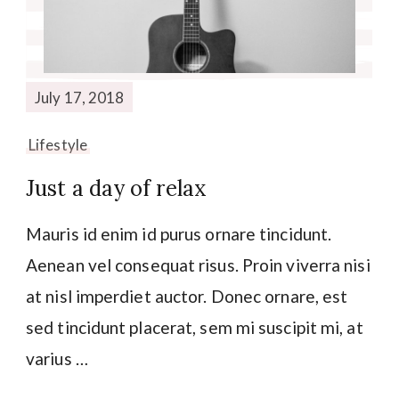
July 17, 2018
Lifestyle
Just a day of relax
Mauris id enim id purus ornare tincidunt.
Aenean vel consequat risus. Proin viverra nisi
at nisl imperdiet auctor. Donec ornare, est
sed tincidunt placerat, sem mi suscipit mi, at
varius …