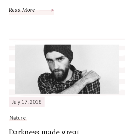
Read More
July 17, 2018
Nature
Darkness made great