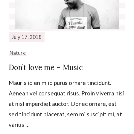
July 17, 2018
Nature
Don’t love me – Music
Mauris id enim id purus ornare tincidunt.
Aenean vel consequat risus. Proin viverra nisi
at nisl imperdiet auctor. Donec ornare, est
sed tincidunt placerat, sem mi suscipit mi, at
varius …