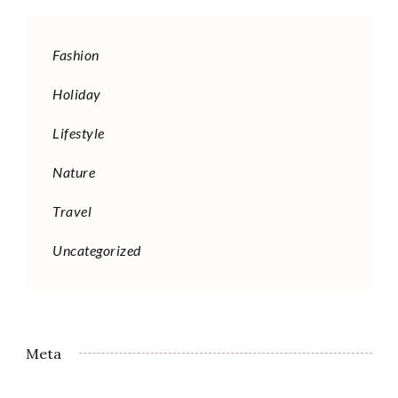
Fashion
Holiday
Lifestyle
Nature
Travel
Uncategorized
Meta