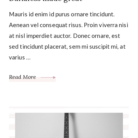
Mauris id enim id purus ornare tincidunt.
Aenean vel consequat risus. Proin viverra nisi
at nisl imperdiet auctor. Donec ornare, est
sed tincidunt placerat, sem mi suscipit mi, at
varius …
Read More