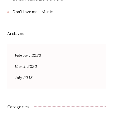
Don’t love me – Music
Archives
February 2023
March 2020
July 2018
Categories