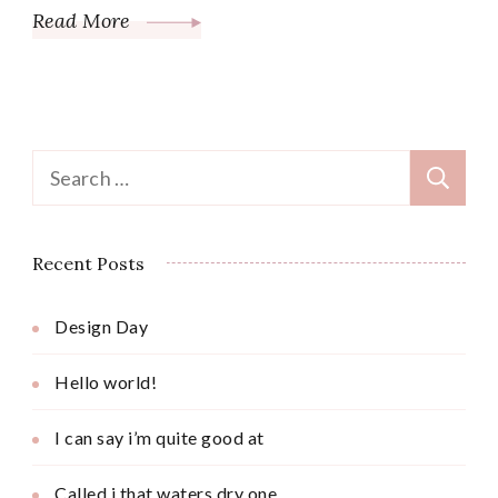
Read More
Search
for:
Recent Posts
Design Day
Hello world!
I can say i’m quite good at
Called i that waters dry one