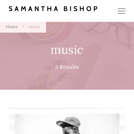
Home
music
music
3 Results